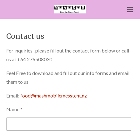
Skip
to
main
content
Contact us
For inquiries , please fill out the contact form below or call
us at +64 276508030
Feel Free to download and fill out our info forms and email
them to us
Email:
food@mashmobilemesstent.nz
Name *