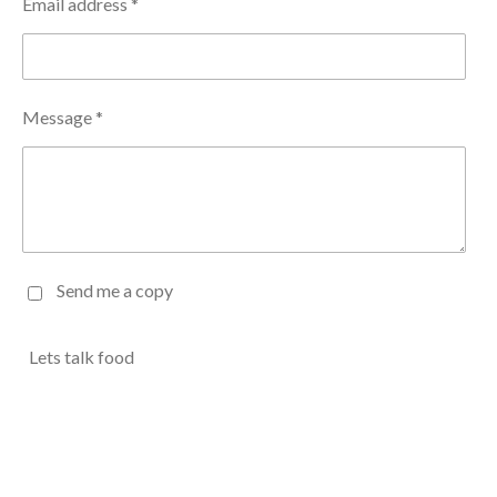
Email address *
Message *
Send me a copy
Lets talk food