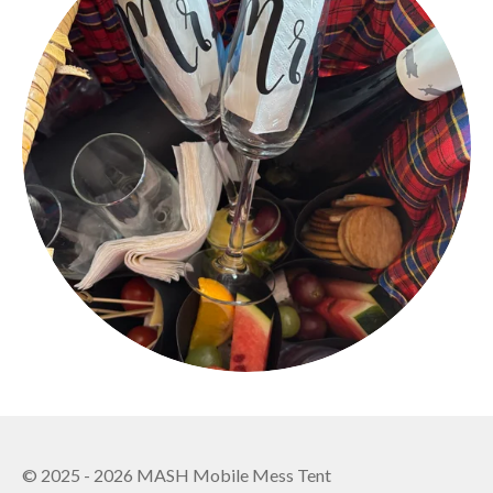
o
r
k
a
m
© 2025 - 2026 MASH Mobile Mess Tent