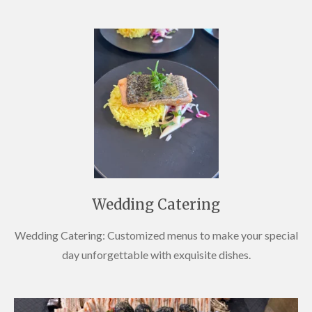
Wedding Catering
Wedding Catering: Customized menus to make your special
day unforgettable with exquisite dishes.