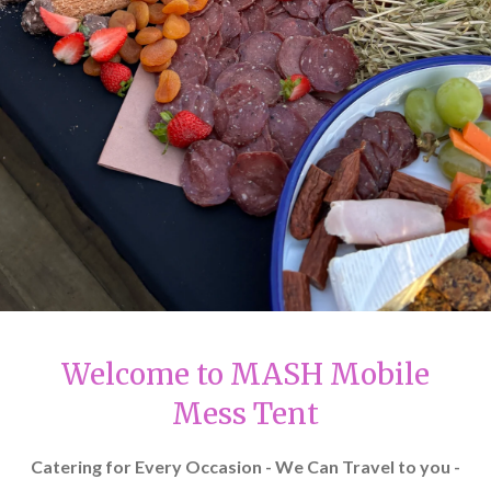
Welcome to MASH Mobile
Mess Tent
Catering for Every Occasion - We Can Travel to you -