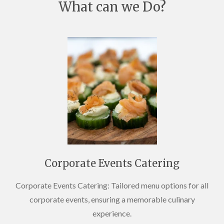
What can we Do?
Corporate Events Catering
Corporate Events Catering: Tailored menu options for all
corporate events, ensuring a memorable culinary
experience.