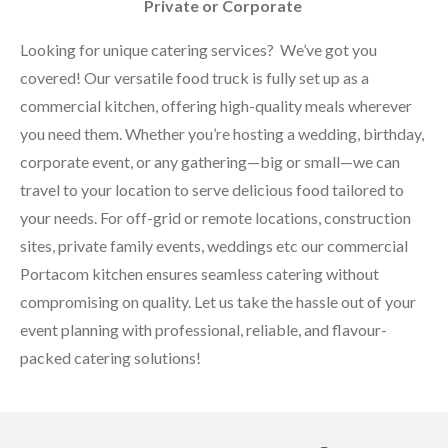
Private or Corporate
Looking for unique catering services? We’ve got you
covered! Our versatile food truck is fully set up as a
commercial kitchen, offering high-quality meals wherever
you need them. Whether you’re hosting a wedding, birthday,
corporate event, or any gathering—big or small—we can
travel to your location to serve delicious food tailored to
your needs. For off-grid or remote locations, construction
sites, private family events, weddings etc our commercial
Portacom kitchen ensures seamless catering without
compromising on quality. Let us take the hassle out of your
event planning with professional, reliable, and flavour-
packed catering solutions!