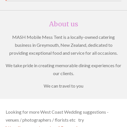
About us
MASH Mobile Mess Tent is a locally-owned catering
business in Greymouth, New Zealand, dedicated to
providing exceptional food and service for all occasions.
We take pride in creating memorable dining experiences for
our clients.
We can travel to you
Looking for more West Coast Wedding suggestions -
venues / photographers / florists etc try