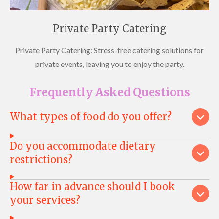
Private Party Catering
Private Party Catering: Stress-free catering solutions for
private events, leaving you to enjoy the party.
Frequently Asked Questions
What types of food do you offer?
Do you accommodate dietary
restrictions?
How far in advance should I book
your services?